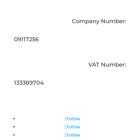
Company Number:
09117256
VAT Number:
133389704
Follow
Follow
Follow