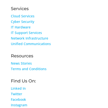
Services
Cloud Services
Cyber Security
IT Hardware
IT Support Services
Network Infrastructure
Unified Communications
Resources
News Stories
Terms and Conditions
Find Us On:
Linked In
Twitter
Facebook
Instagram