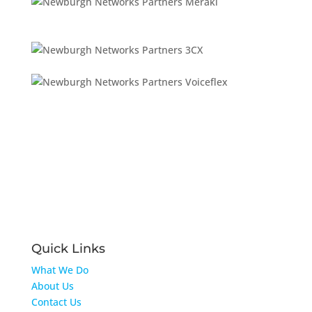
Quick Links
What We Do
About Us
Contact Us