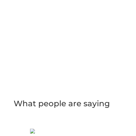
What people are saying