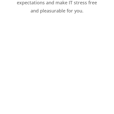
expectations and make IT stress free
and pleasurable for you.
Cloud Services