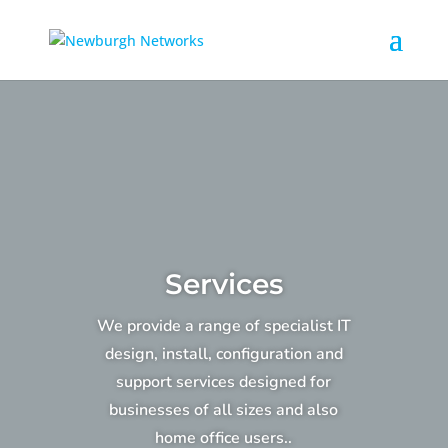
Services
We provide a range of specialist IT
design, install, configuration and
support services designed for
businesses of all sizes and also
home office users..