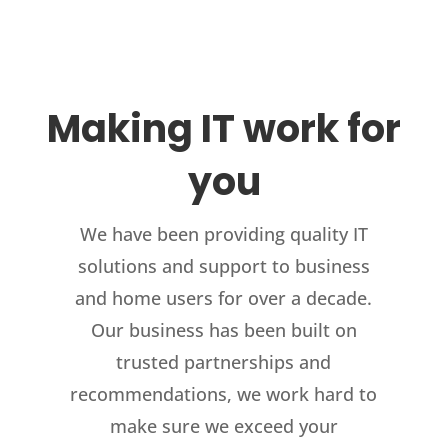
Making IT work for
you
We have been providing quality IT
solutions and support to business
and home users for over a decade.
Our business has been built on
trusted partnerships and
recommendations, we work hard to
make sure we exceed your