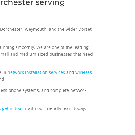
rchester serving
, Dorchester, Weymouth, and the wider Dorset
running smoothly. We are one of the leading
 small and medium‑sized businesses that need
e in
network installation services
and
wireless
nd.
ness phone systems, and complete network
,
get in touch
with our friendly team today.