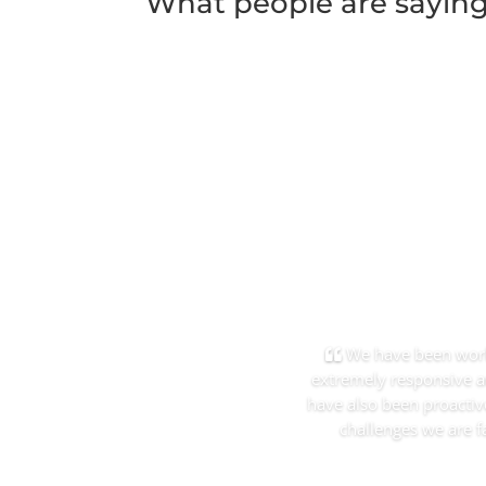
What people are sayin
We have been worki
extremely responsive a
have also been proactiv
challenges we are f