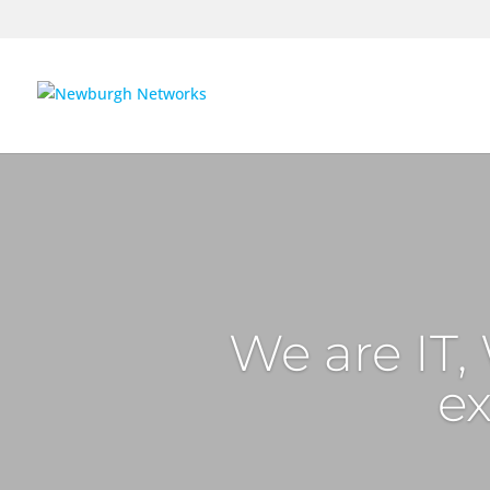
We are IT
ex