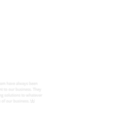
team have always been
t to our business. They
ng solutions to whatever
 of our business.