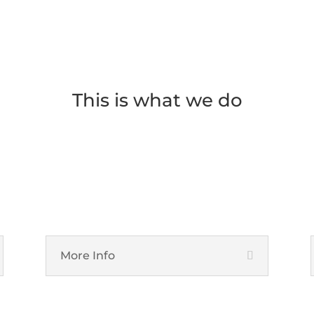
This is what we do
IT Support Services
More Info