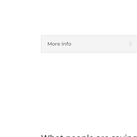
Unified Communications
More Info