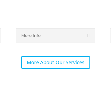
IT Hardware
More Info
More About Our Services