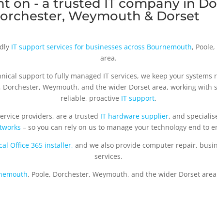
t on - a trusted IT company in Do
orchester, Weymouth & Dorset
ndly
IT support services for businesses across Bournemouth
, Poole
area.
nical support to fully managed IT services, we keep your systems 
e, Dorchester, Weymouth, and the wider Dorset area, working with
reliable, proactive
IT support
.
ervice providers, are a trusted
IT hardware supplier
, and specialis
tworks
– so you can rely on us to manage your technology end to e
cal Office 365 installer,
and we also provide computer repair, busi
services.
rnemouth
, Poole, Dorchester, Weymouth, and the wider Dorset area