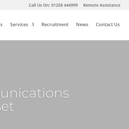
Call Us On: 01258 444999
Remote Assistance
Us
Services
Recruitment
News
Contact Us
unications
set