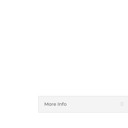
Cloud Services
More Info