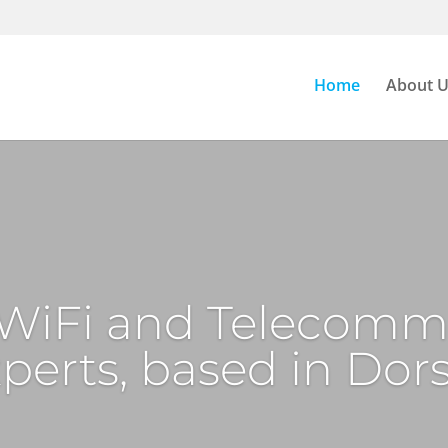
Home
About 
, WiFi and Telecomm
perts, based in Dor