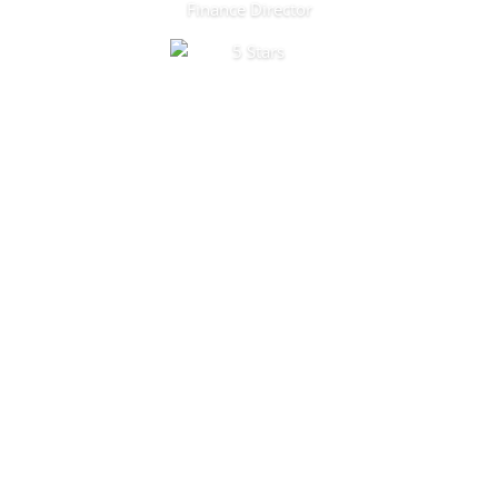
Finance Director
Products and Services