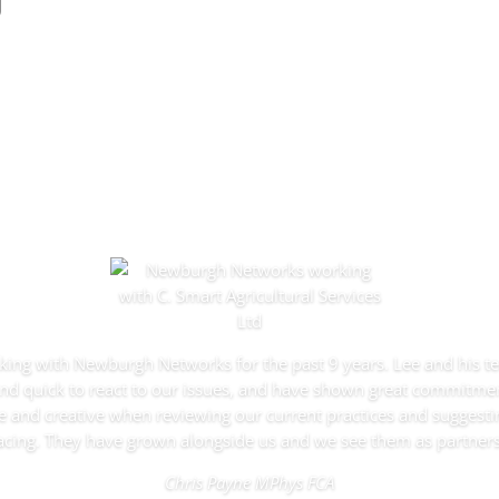
g
ng with Newburgh Networks for the past 9 years. Lee and his 
nd quick to react to our issues, and have shown great commitmen
e and creative when reviewing our current practices and suggesti
acing. They have grown alongside us and we see them as partners
Chris Payne MPhys FCA