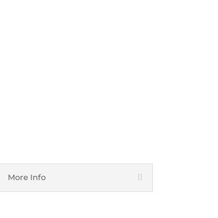
Cyber Security
More Info