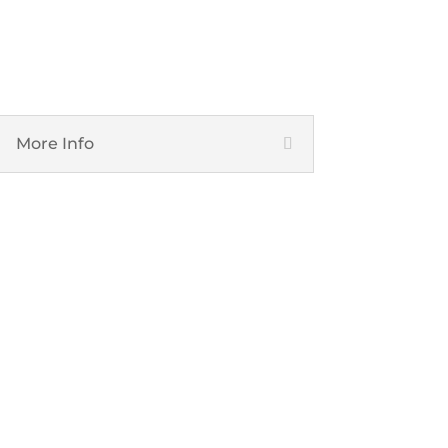
Network and Infrastructure
More Info