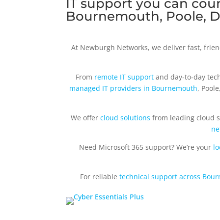
IT support you can coun
Bournemouth, Poole, D
At Newburgh Networks, we deliver fast, frie
From
remote IT support
and day‑to‑day tech
managed IT providers in Bournemouth
, Pool
We offer
cloud solutions
from leading cloud s
ne
Need Microsoft 365 support? We’re your
lo
For reliable
technical support across Bou