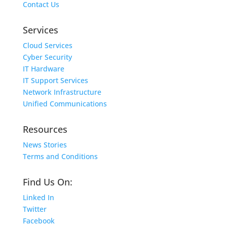
Contact Us
Services
Cloud Services
Cyber Security
IT Hardware
IT Support Services
Network Infrastructure
Unified Communications
Resources
News Stories
Terms and Conditions
Find Us On:
Linked In
Twitter
Facebook