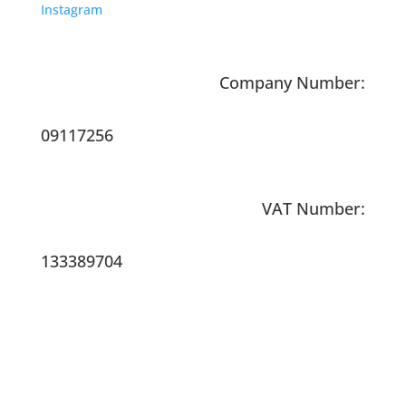
Instagram
Company Number:
09117256
VAT Number:
133389704