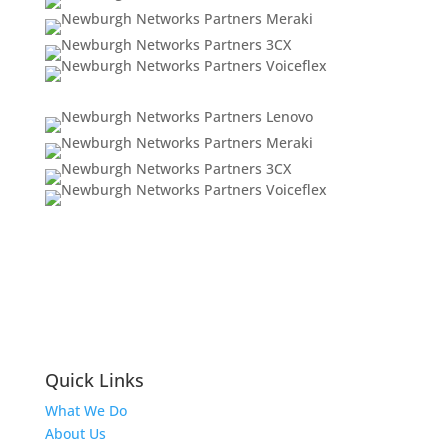
Quick Links
What We Do
About Us