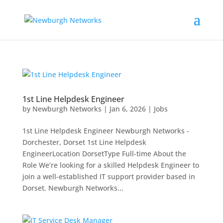
1st Line Helpdesk Engineer
by
Newburgh Networks
|
Jan 6, 2026
|
Jobs
1st Line Helpdesk Engineer Newburgh Networks -
Dorchester, Dorset 1st Line Helpdesk
EngineerLocation DorsetType Full-time About the
Role We’re looking for a skilled Helpdesk Engineer to
join a well-established IT support provider based in
Dorset. Newburgh Networks...