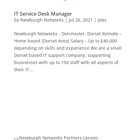
IT Service Desk Manager
by
Newburgh Networks
|
Jul 26, 2021
|
Jobs
Newburgh Networks - Dorchester, Dorset Remote –
Home based [Dorset Area] Salary – Up to £40,000
depending on skills and experience We are a small
Dorset based IT support company, supporting
businesses with up to 150 staff with all aspects of
their IT...