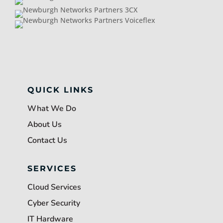
QUICK LINKS
What We Do
About Us
Contact Us
SERVICES
Cloud Services
Cyber Security
IT Hardware