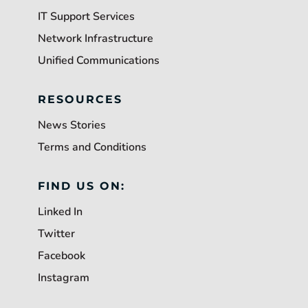
IT Support Services
Network Infrastructure
Unified Communications
RESOURCES
News Stories
Terms and Conditions
FIND US ON:
Linked In
Twitter
Facebook
Instagram