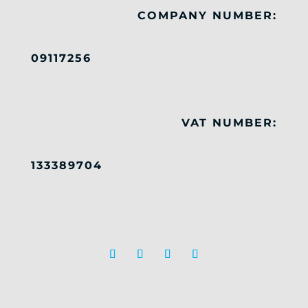
COMPANY NUMBER:
09117256
VAT NUMBER:
133389704