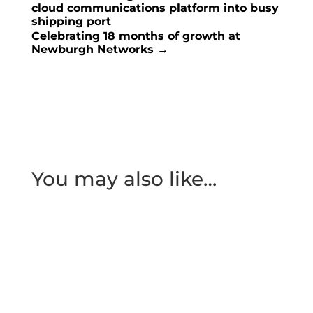
cloud communications platform into busy
shipping port
Celebrating 18 months of growth at
Newburgh Networks
→
You may also like…
We’re thrilled to announce that we’ve been
shortlisted for the ‘MSP of the Year (Sub £2.5m