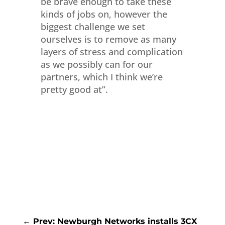
be brave enough to take these
kinds of jobs on, however the
biggest challenge we set
ourselves is to remove as many
layers of stress and complication
as we possibly can for our
partners, which I think we’re
pretty good at”.
←
Prev: Newburgh Networks installs 3CX