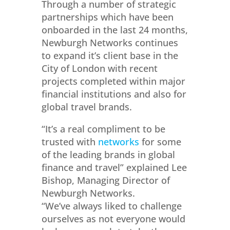
Through a number of strategic
partnerships which have been
onboarded in the last 24 months,
Newburgh Networks continues
to expand it’s client base in the
City of London with recent
projects completed within major
financial institutions and also for
global travel brands.
“It’s a real compliment to be
trusted with
networks
for some
of the leading brands in global
finance and travel” explained Lee
Bishop, Managing Director of
Newburgh Networks.
“We’ve always liked to challenge
ourselves as not everyone would