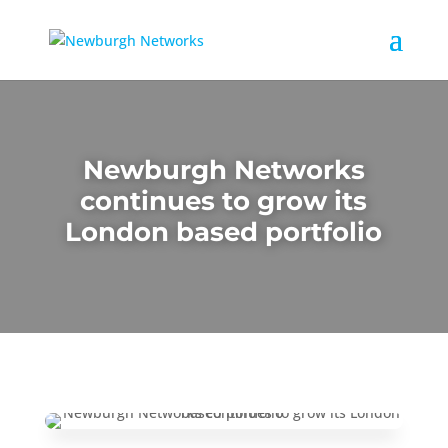
Newburgh Networks
continues to grow its
London based portfolio