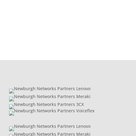
act. The explosion of AI, cloud computing, and
data‑driven applications is putting huge pressure
on the market.