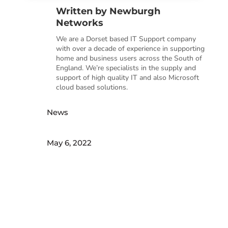
Written by
Newburgh
Networks
We are a Dorset based IT Support company
with over a decade of experience in supporting
home and business users across the South of
England. We’re specialists in the supply and
support of high quality IT and also Microsoft
cloud based solutions.
News
May 6, 2022