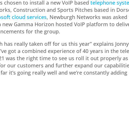
chosen to install a new VoIP based
telephone syst
orks, Construction and Sports Pitches based in Dors
soft cloud services
, Newburgh Networks was asked to
a new Gamma Horizon hosted VoIP platform to delive
ncements for the group.
 has really taken off for us this year” explains Jonn
’ve got a combined experience of 40 years in the te
1 was the right time to see us roll it out properly a
for our customers and further expand our capabilities
far it’s going really well and we’re constantly adding