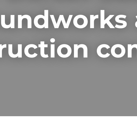
undworks
ruction c