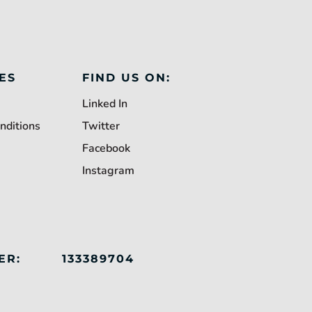
ES
FIND US ON:
Linked In
nditions
Twitter
Facebook
Instagram
ER:
133389704