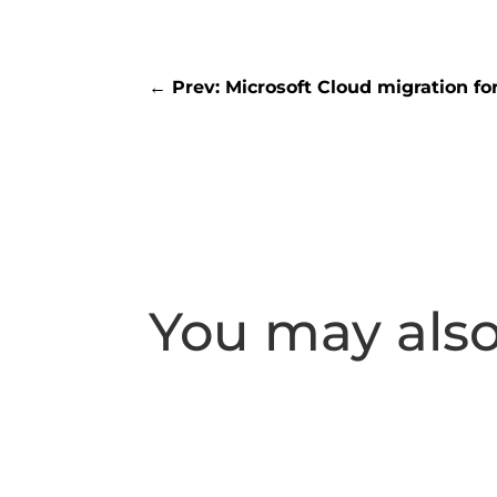
←
Prev: Microsoft Cloud migration fo
You may also