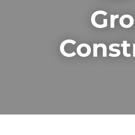
Gro
Const