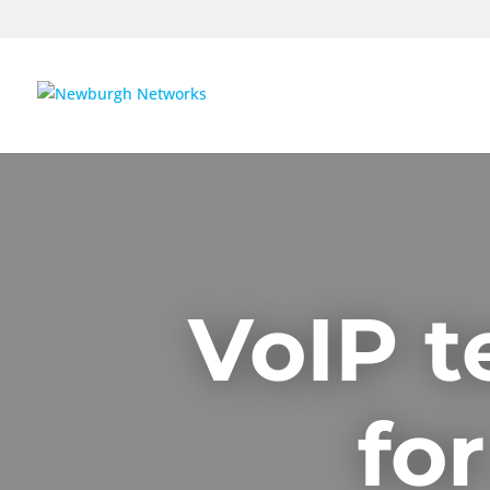
VoIP t
fo