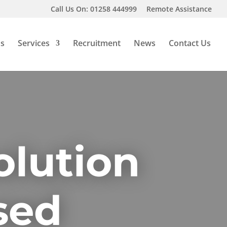
Call Us On: 01258 444999
Remote Assistance
Us
Services
Recruitment
News
Contact Us
olution
sed