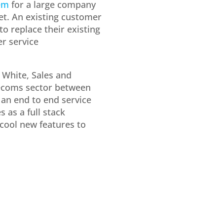
em
for a large company
et. An existing customer
 replace their existing
r service
y White, Sales and
lecoms sector between
s an end to end service
 as a full stack
 cool new features to