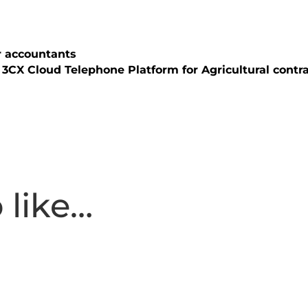
r accountants
3CX Cloud Telephone Platform for Agricultural cont
 like…