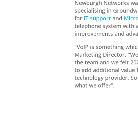
Newburgh Networks was 
specialising in Groundw
for
IT support
and
Micro
telephone system with 
improvements and adva
“VoIP is something which
Marketing Director. “We
the team and we felt 202
to add additional value 
technology provider. So 
what we offer”.