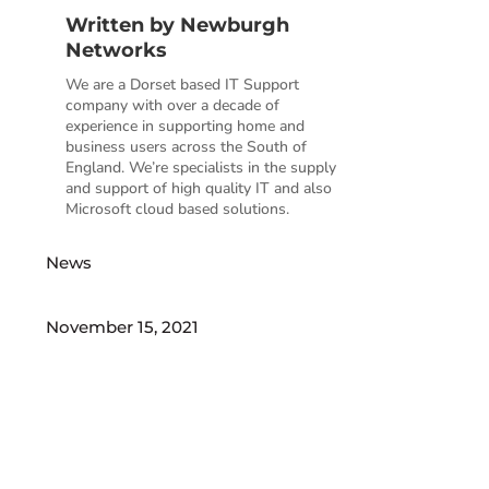
Written by
Newburgh
Networks
We are a Dorset based IT Support
company with over a decade of
experience in supporting home and
business users across the South of
England. We’re specialists in the supply
and support of high quality IT and also
Microsoft cloud based solutions.
News
November 15, 2021