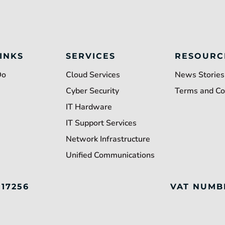
INKS
SERVICES
RESOURC
Do
Cloud Services
News Stories
Cyber Security
Terms and Co
IT Hardware
IT Support Services
Network Infrastructure
Unified Communications
117256
VAT NUMB