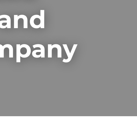
 and
ompany