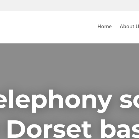
Home
About 
elephony s
r Dorset ba