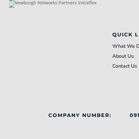
QUICK L
What We 
About Us
Contact Us
COMPANY NUMBER:
09