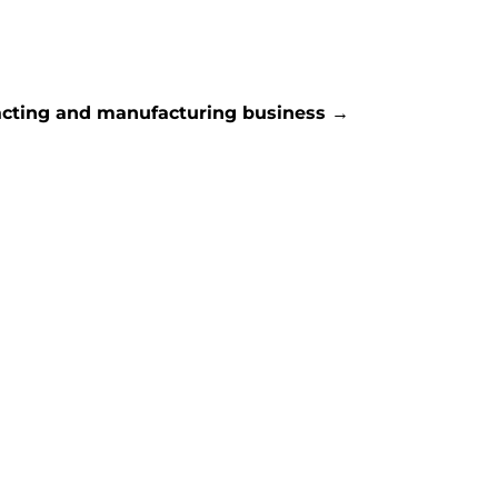
racting and manufacturing business
→