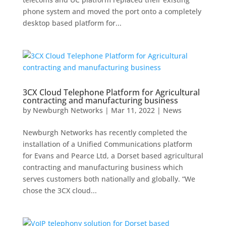
phone system and moved the port onto a completely
desktop based platform for...
3CX Cloud Telephone Platform for Agricultural
contracting and manufacturing business
by
Newburgh Networks
|
Mar 11, 2022
|
News
Newburgh Networks has recently completed the
installation of a Unified Communications platform
for Evans and Pearce Ltd, a Dorset based agricultural
contracting and manufacturing business which
serves customers both nationally and globally. “We
chose the 3CX cloud...