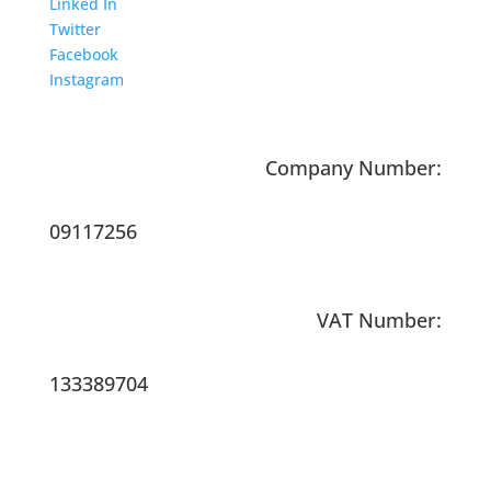
Linked In
Twitter
Facebook
Instagram
Company Number:
09117256
VAT Number:
133389704