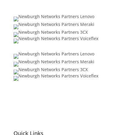
Quick Links