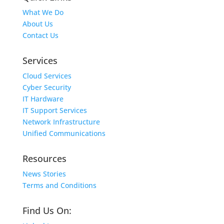
What We Do
About Us
Contact Us
Services
Cloud Services
Cyber Security
IT Hardware
IT Support Services
Network Infrastructure
Unified Communications
Resources
News Stories
Terms and Conditions
Find Us On: