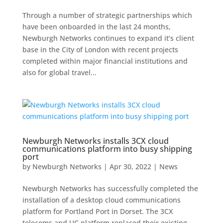
Through a number of strategic partnerships which
have been onboarded in the last 24 months,
Newburgh Networks continues to expand it’s client
base in the City of London with recent projects
completed within major financial institutions and
also for global travel...
Newburgh Networks installs 3CX cloud
communications platform into busy shipping
port
by
Newburgh Networks
|
Apr 30, 2022
|
News
Newburgh Networks has successfully completed the
installation of a desktop cloud communications
platform for Portland Port in Dorset. The 3CX
telecoms and UC platform replaced their existing