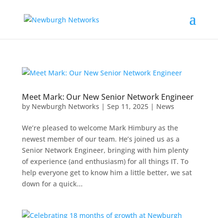
Meet Mark: Our New Senior Network Engineer
by
Newburgh Networks
|
Sep 11, 2025
|
News
We’re pleased to welcome Mark Himbury as the
newest member of our team. He’s joined us as a
Senior Network Engineer, bringing with him plenty
of experience (and enthusiasm) for all things IT. To
help everyone get to know him a little better, we sat
down for a quick...