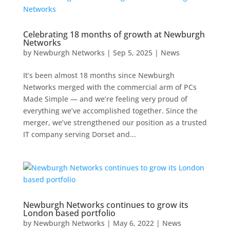
Celebrating 18 months of growth at Newburgh
Networks
by
Newburgh Networks
|
Sep 5, 2025
|
News
It’s been almost 18 months since Newburgh
Networks merged with the commercial arm of PCs
Made Simple — and we’re feeling very proud of
everything we’ve accomplished together. Since the
merger, we’ve strengthened our position as a trusted
IT company serving Dorset and...
Newburgh Networks continues to grow its
London based portfolio
by
Newburgh Networks
|
May 6, 2022
|
News