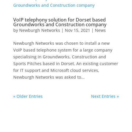
VoIP telephony solution for Dorset based
Groundworks and Construction company
by
Newburgh Networks
|
Nov 15, 2021
|
News
Newburgh Networks was chosen to install a new
VoIP based telephone system for a large company
specialising in Groundworks, Construction and
Sports Pitches based in Dorset. An existing customer
for IT support and Microsoft cloud services,
Newburgh Networks was asked to...
« Older Entries
Next Entries »